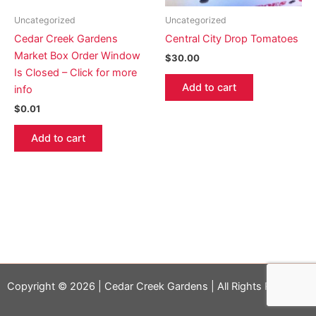
Uncategorized
Uncategorized
Cedar Creek Gardens
Central City Drop Tomatoes
Market Box Order Window
$
30.00
Is Closed – Click for more
Add to cart
info
$
0.01
Add to cart
Copyright © 2026 | Cedar Creek Gardens | All Rights Reserved