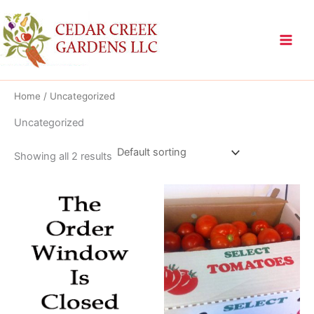
Skip
to
content
Home
/ Uncategorized
Uncategorized
Showing all 2 results