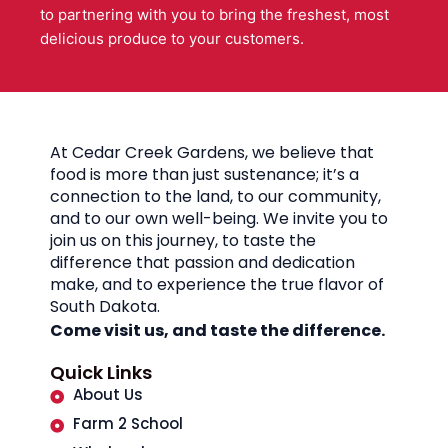
to partnering with you to bring the freshest, most
delicious produce to your customers.
At Cedar Creek Gardens, we believe that
food is more than just sustenance; it’s a
connection to the land, to our community,
and to our own well-being. We invite you to
join us on this journey, to taste the
difference that passion and dedication
make, and to experience the true flavor of
South Dakota.
Come visit us, and taste the difference.
Quick Links
About Us
Farm 2 School