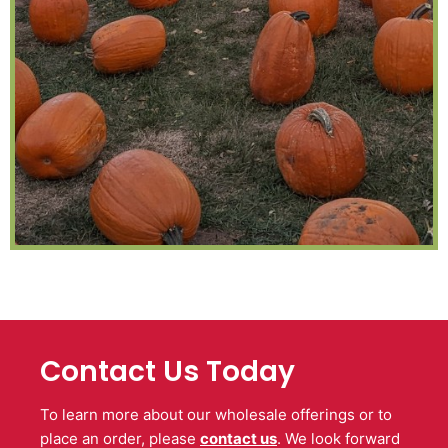
Contact Us Today
To learn more about our wholesale offerings or to
place an order, please
contact us
. We look forward