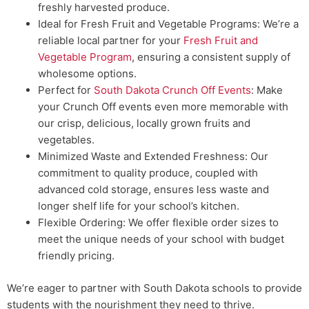
freshly harvested produce.
Ideal for Fresh Fruit and Vegetable Programs: We’re a
reliable local partner for your
Fresh Fruit and
Vegetable Program
, ensuring a consistent supply of
wholesome options.
Perfect for
South Dakota Crunch Off Events
: Make
your Crunch Off events even more memorable with
our crisp, delicious, locally grown fruits and
vegetables.
Minimized Waste and Extended Freshness: Our
commitment to quality produce, coupled with
advanced cold storage, ensures less waste and
longer shelf life for your school’s kitchen.
Flexible Ordering: We offer flexible order sizes to
meet the unique needs of your school with budget
friendly pricing.
We’re eager to partner with South Dakota schools to provide
students with the nourishment they need to thrive.