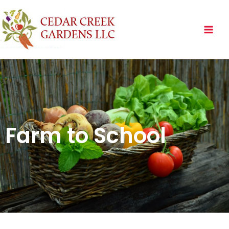
Skip
to
content
Farm to School