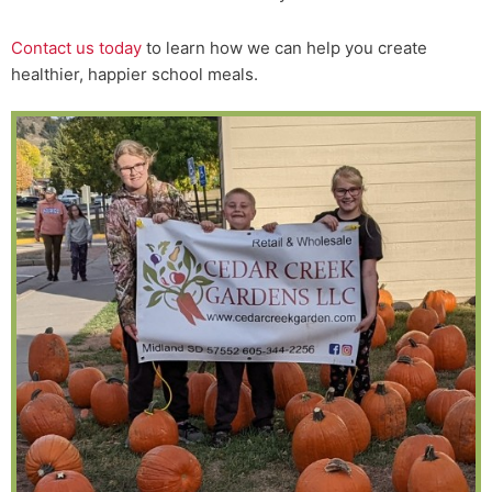
Contact us today
to learn how we can help you create
healthier, happier school meals.