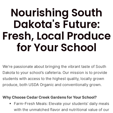
Nourishing South
Dakota's Future:
Fresh, Local Produce
for Your School
We’re passionate about bringing the vibrant taste of South
Dakota to your school’s cafeteria. Our mission is to provide
students with access to the highest quality, locally grown
produce, both USDA Organic and conventionally grown.
Why Choose Cedar Creek Gardens for Your School?
Farm-Fresh Meals: Elevate your students’ daily meals
with the unmatched flavor and nutritional value of our