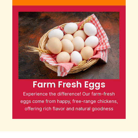
Farm Fresh Eggs
Experience the difference! Our farm-fresh
eggs come from happy, free-range chickens,
offering rich flavor and natural goodness