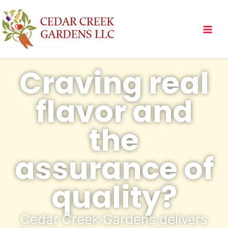
Skip
to
content
Craving real
flavor and
the
assurance of
quality?
Cedar Creek Gardens delivers