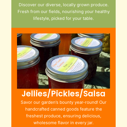
Discover our diverse, locally grown produce.
Fresh from our fields, nourishing your healthy
lifestyle, picked for your table.
Jellies/Pickles/Salsa
Savor our garden’s bounty year-round! Our
handcrafted canned goods feature the
freshest produce, ensuring delicious,
wholesome flavor in every jar.