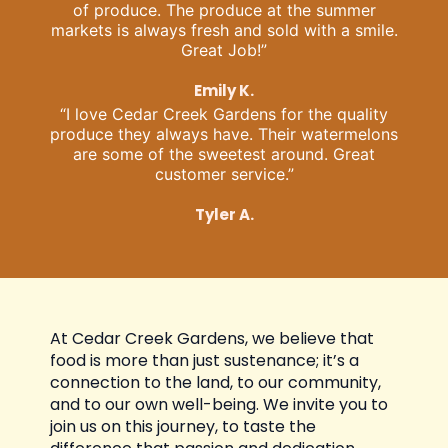
of produce. The produce at the summer
markets is always fresh and sold with a smile.
Great Job!”
Emily K.
“I love Cedar Creek Gardens for the quality
produce they always have. Their watermelons
are some of the sweetest around. Great
customer service.”
Tyler A.
At Cedar Creek Gardens, we believe that
food is more than just sustenance; it’s a
connection to the land, to our community,
and to our own well-being. We invite you to
join us on this journey, to taste the