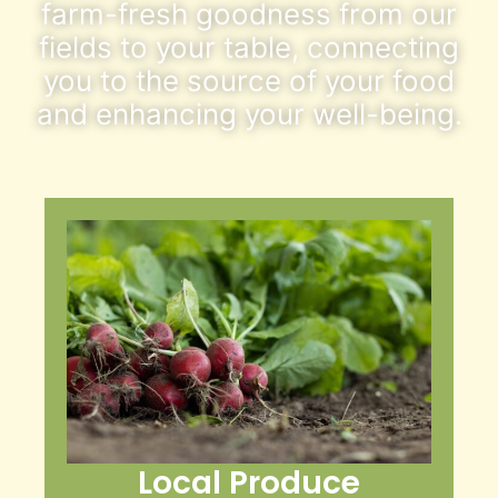
farm-fresh goodness from our
fields to your table, connecting
you to the source of your food
and enhancing your well-being.
Local Produce