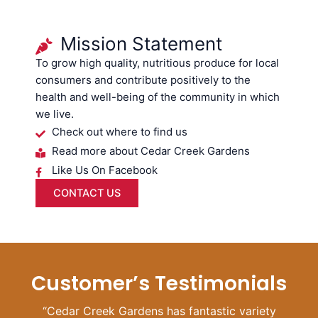
Mission Statement
To grow high quality, nutritious produce for local
consumers and contribute positively to the
health and well-being of the community in which
we live.
Check out where to find us
Read more about Cedar Creek Gardens
Like Us On Facebook
CONTACT US
Customer’s Testimonials
“Cedar Creek Gardens has fantastic variety