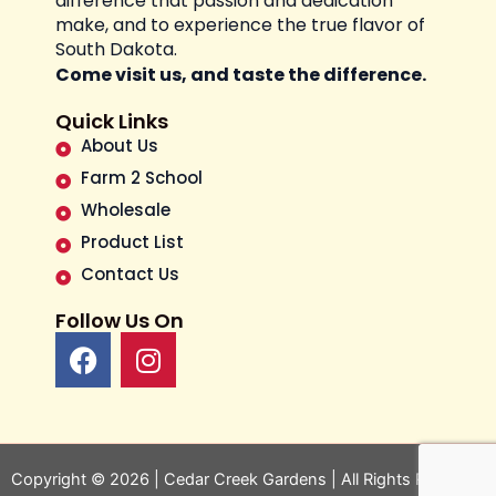
difference that passion and dedication
make, and to experience the true flavor of
South Dakota.
Come visit us, and taste the difference.
Quick Links
About Us
Farm 2 School
Wholesale
Product List
Contact Us
Follow Us On
F
I
a
n
c
s
e
t
b
a
o
g
Copyright © 2026 | Cedar Creek Gardens | All Rights Reserved