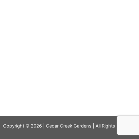
Copyright © 2026 | Cedar Creek Gardens | All Rights Reserved