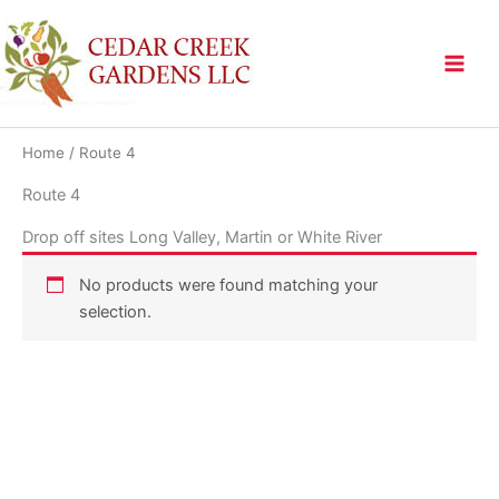
Skip
to
content
Home
/ Route 4
Route 4
Drop off sites Long Valley, Martin or White River
No products were found matching your
selection.