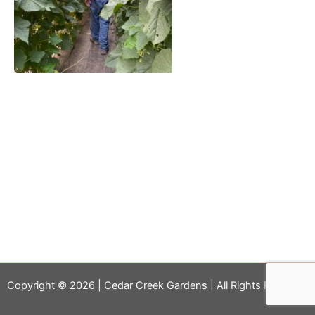
Copyright © 2026 | Cedar Creek Gardens | All Rights Reserved