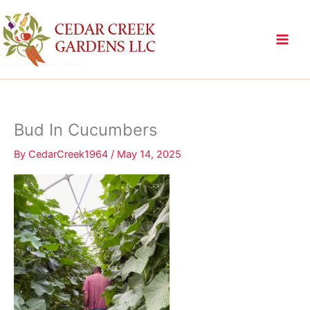
Skip
to
content
Bud In Cucumbers
By
CedarCreek1964
/
May 14, 2025