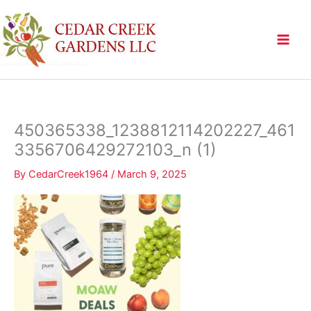
Skip
to
content
450365338_1238812114202227_461
3356706429272103_n (1)
By
CedarCreek1964
/
March 9, 2025