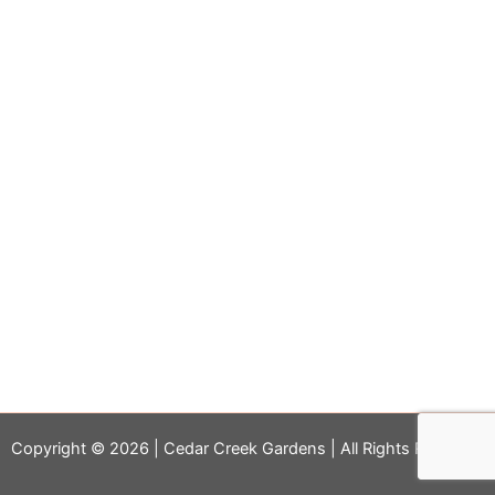
Copyright © 2026 | Cedar Creek Gardens | All Rights Reserved