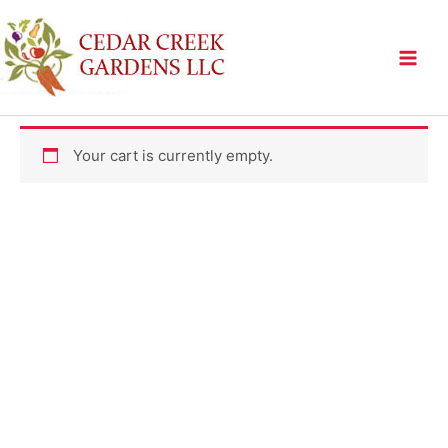
Skip
to
content
Your cart is currently empty.